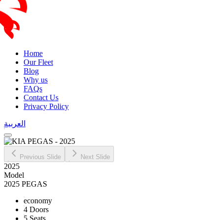
Home
Our Fleet
Blog
Why us
FAQs
Contact Us
Privacy Policy
العربية
Previous Slide
Next Slide
2025
Model
2025 PEGAS
economy
4 Doors
5 Seats