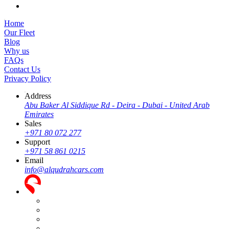
Home
Our Fleet
Blog
Why us
FAQs
Contact Us
Privacy Policy
Address
Abu Baker Al Siddique Rd - Deira - Dubai - United Arab
Emirates
Sales
+971 80 072 277
Support
+971 58 861 0215
Email
info@alqudrahcars.com