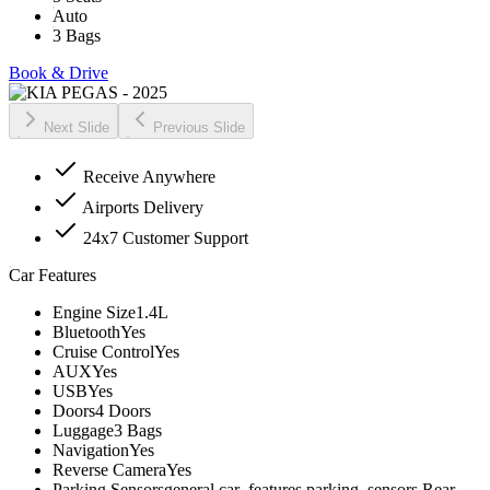
Auto
3 Bags
Book & Drive
Next Slide
Previous Slide
Receive Anywhere
Airports Delivery
24x7 Customer Support
Car Features
Engine Size
1.4L
Bluetooth
Yes
Cruise Control
Yes
AUX
Yes
USB
Yes
Doors
4 Doors
Luggage
3 Bags
Navigation
Yes
Reverse Camera
Yes
Parking Sensors
general.car_features.parking_sensors.Rear