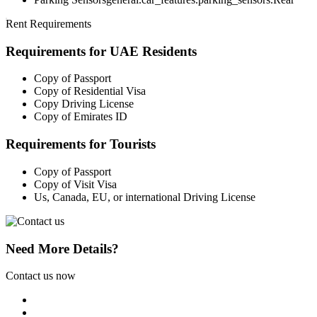
Rent Requirements
Requirements for UAE Residents
Copy of Passport
Copy of Residential Visa
Copy Driving License
Copy of Emirates ID
Requirements for Tourists
Copy of Passport
Copy of Visit Visa
Us, Canada, EU, or international Driving License
Need More Details?
Contact us now