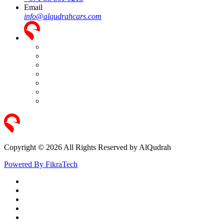
Email
info@alqudrahcars.com
Copyright © 2026 All Rights Reserved by AlQudrah
Powered By FikraTech