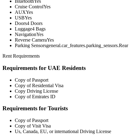
Bluetooth
Yes
Cruise Control
Yes
AUX
Yes
USB
Yes
Doors
4 Doors
Luggage
4 Bags
Navigation
Yes
Reverse Camera
Yes
Parking Sensors
general.car_features.parking_sensors.Rear
Rent Requirements
Requirements for UAE Residents
Copy of Passport
Copy of Residential Visa
Copy Driving License
Copy of Emirates ID
Requirements for Tourists
Copy of Passport
Copy of Visit Visa
Us, Canada, EU, or international Driving License