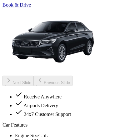
Book & Drive
Next Slide
Previous Slide
Receive Anywhere
Airports Delivery
24x7 Customer Support
Car Features
Engine Size
1.5L