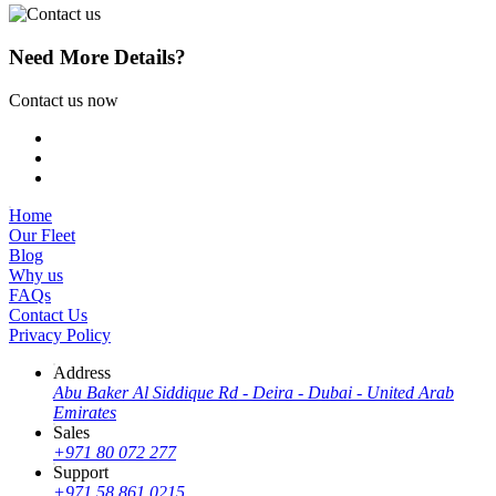
Need More Details?
Contact us now
Home
Our Fleet
Blog
Why us
FAQs
Contact Us
Privacy Policy
Address
Abu Baker Al Siddique Rd - Deira - Dubai - United Arab
Emirates
Sales
+971 80 072 277
Support
+971 58 861 0215