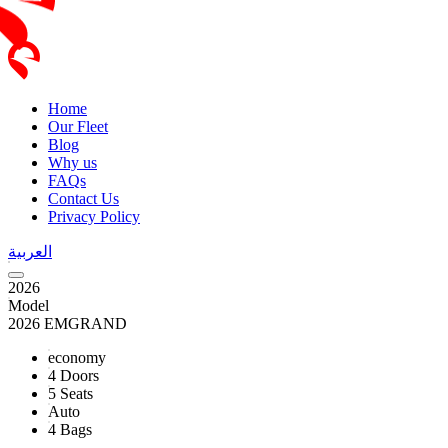
Home
Our Fleet
Blog
Why us
FAQs
Contact Us
Privacy Policy
العربية
2026
Model
2026 EMGRAND
economy
4 Doors
5 Seats
Auto
4 Bags