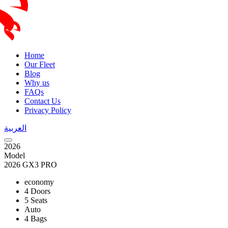
Home
Our Fleet
Blog
Why us
FAQs
Contact Us
Privacy Policy
العربية
2026
Model
2026 GX3 PRO
economy
4 Doors
5 Seats
Auto
4 Bags