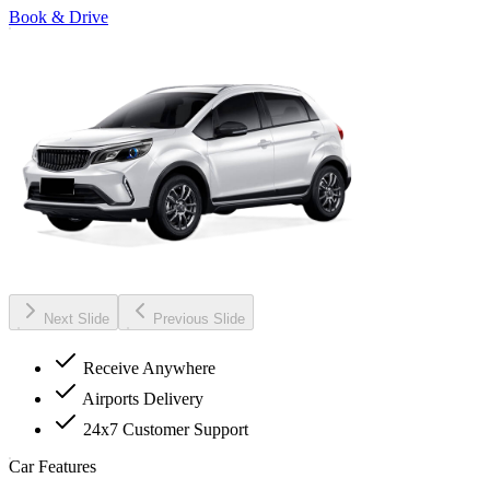
Book & Drive
Next Slide
Previous Slide
Receive Anywhere
Airports Delivery
24x7 Customer Support
Car Features