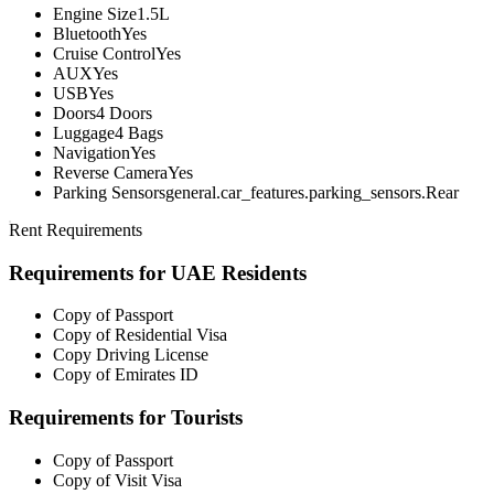
Engine Size
1.5L
Bluetooth
Yes
Cruise Control
Yes
AUX
Yes
USB
Yes
Doors
4 Doors
Luggage
4 Bags
Navigation
Yes
Reverse Camera
Yes
Parking Sensors
general.car_features.parking_sensors.Rear
Rent Requirements
Requirements for UAE Residents
Copy of Passport
Copy of Residential Visa
Copy Driving License
Copy of Emirates ID
Requirements for Tourists
Copy of Passport
Copy of Visit Visa