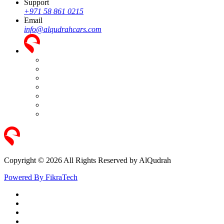
Support
+971 58 861 0215
Email
info@alqudrahcars.com
Copyright © 2026 All Rights Reserved by AlQudrah
Powered By FikraTech