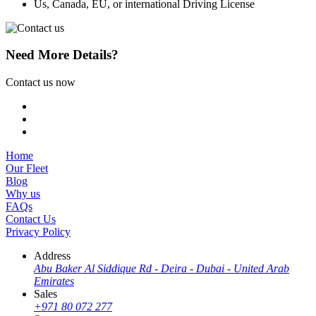
Us, Canada, EU, or international Driving License
Need More Details?
Contact us now
Home
Our Fleet
Blog
Why us
FAQs
Contact Us
Privacy Policy
Address
Abu Baker Al Siddique Rd - Deira - Dubai - United Arab
Emirates
Sales
+971 80 072 277