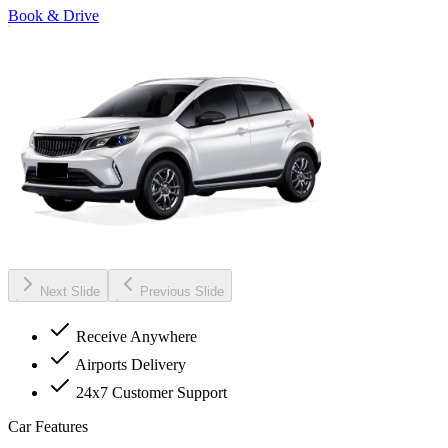
Book & Drive
Next Slide
Previous Slide
Receive Anywhere
Airports Delivery
24x7 Customer Support
Car Features