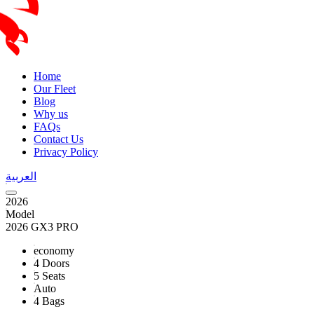
Home
Our Fleet
Blog
Why us
FAQs
Contact Us
Privacy Policy
العربية
2026
Model
2026 GX3 PRO
economy
4 Doors
5 Seats
Auto
4 Bags