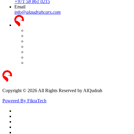
+971 58 861 0215
Email
info@alqudrahcars.com
Copyright © 2026 All Rights Reserved by AlQudrah
Powered By FikraTech