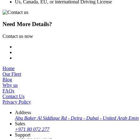
Us, Canada, EU, or international Driving License
Need More Details?
Contact us now
Home
Our Fleet
Blog
Why us
FAQs
Contact Us
Privacy Policy
Address
Abu Baker Al Siddique Rd - Deira - Dubai - United Arab Emir
Sales
+971 80 072 277
Support