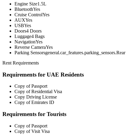
Engine Size
1.5L
Bluetooth
Yes
Cruise Control
Yes
AUX
Yes
USB
Yes
Doors
4 Doors
Luggage
4 Bags
Navigation
Yes
Reverse Camera
Yes
Parking Sensors
general.car_features.parking_sensors.Rear
Rent Requirements
Requirements for UAE Residents
Copy of Passport
Copy of Residential Visa
Copy Driving License
Copy of Emirates ID
Requirements for Tourists
Copy of Passport
Copy of Visit Visa