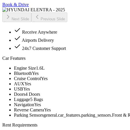
Book & Drive
Next Slide
Previous Slide
Receive Anywhere
Airports Delivery
24x7 Customer Support
Car Features
Engine Size
1.6L
Bluetooth
Yes
Cruise Control
Yes
AUX
Yes
USB
Yes
Doors
4 Doors
Luggage
5 Bags
Navigation
Yes
Reverse Camera
Yes
Parking Sensors
general.car_features.parking_sensors.Front & 
Rent Requirements