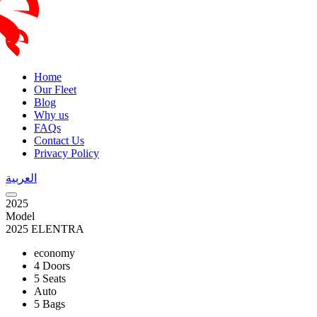
Home
Our Fleet
Blog
Why us
FAQs
Contact Us
Privacy Policy
العربية
2025
Model
2025 ELENTRA
economy
4 Doors
5 Seats
Auto
5 Bags