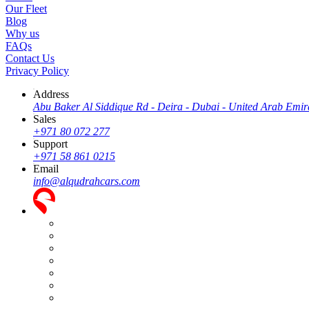
Our Fleet
Blog
Why us
FAQs
Contact Us
Privacy Policy
Address
Abu Baker Al Siddique Rd - Deira - Dubai - United Arab Emir
Sales
+971 80 072 277
Support
+971 58 861 0215
Email
info@alqudrahcars.com