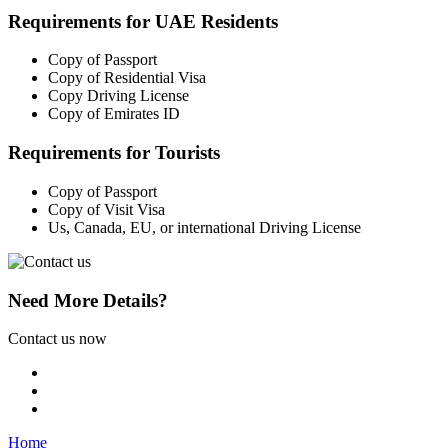
Requirements for UAE Residents
Copy of Passport
Copy of Residential Visa
Copy Driving License
Copy of Emirates ID
Requirements for Tourists
Copy of Passport
Copy of Visit Visa
Us, Canada, EU, or international Driving License
Need More Details?
Contact us now
Home